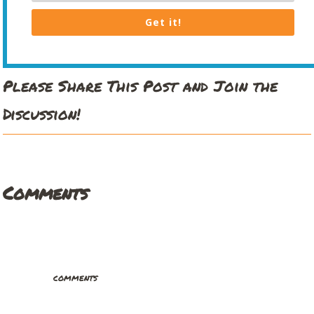
Get it!
Please Share This Post and Join the
Discussion!
Comments
comments