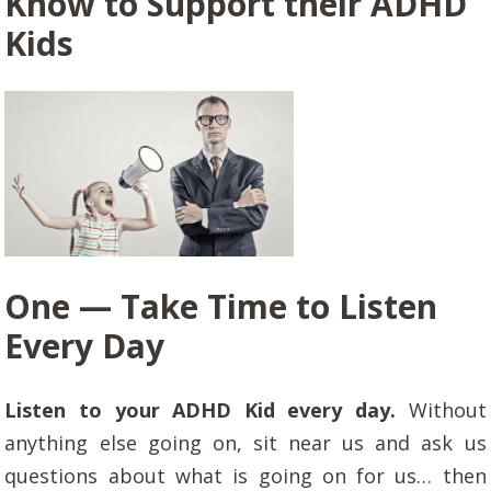
Know to Support their ADHD
Kids
One — Take Time to Listen
Every Day
Listen to your ADHD Kid every day.
Without
anything else going on, sit near us and ask us
questions about what is going on for us… then