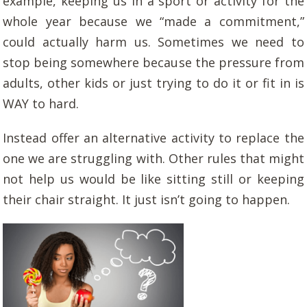
example, keeping us in a sport or activity for the
whole year because we “made a commitment,”
could actually harm us. Sometimes we need to
stop being somewhere because the pressure from
adults, other kids or just trying to do it or fit in is
WAY to hard.
Instead offer an alternative activity to replace the
one we are struggling with. Other rules that might
not help us would be like sitting still or keeping
their chair straight. It just isn’t going to happen.