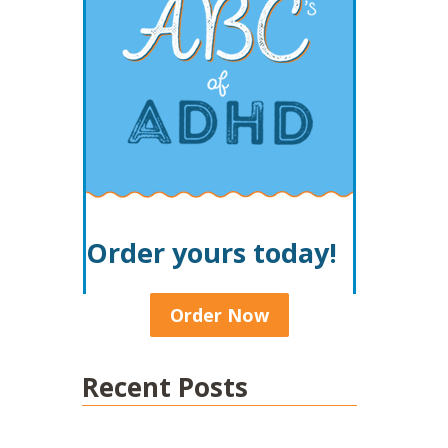
Order yours today!
Order Now
Recent Posts