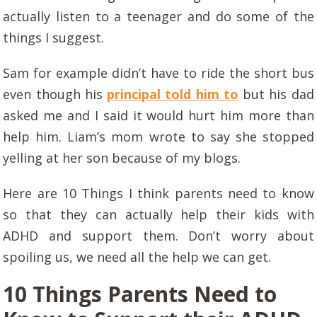
actually listen to a teenager and do some of the
things I suggest.
Sam for example didn’t have to ride the short bus
even though his
principal told him to
but his dad
asked me and I said it would hurt him more than
help him. Liam’s mom wrote to say she stopped
yelling at her son because of my blogs.
Here are 10 Things I think parents need to know
so that they can actually help their kids with
ADHD and support them. Don’t worry about
spoiling us, we need all the help we can get.
10 Things Parents Need to