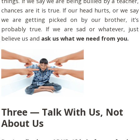
things. If we say we are being bullied by a teacher,
chances are it is true. If our head hurts, or we say
we are getting picked on by our brother, it’s
probably true. If we are sad or whatever, just
believe us and
ask us what we need from you.
Three — Talk With Us, Not
About Us