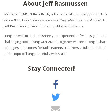
About Jeff Rasmussen
Welcome to
ADHD Kids Rock,
a home for all things supporting kids
with ADHD. I say "
Everyone is normal. Being abnormal is an illusion
". I'm
Jeff Rasmussen
, the author and publisher of the site.
Hang out with me here to share your experience of what is great and
challenging about living with ADHD. Together we are strong. I share
strategies and stories for Kids, Parents, Teachers, Adults and others
on the topic of living peacefully with ADHD.
Stay Connected!