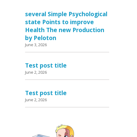
several Simple Psychological
state Points to improve
Health The new Production
by Peloton
June 3, 2026
Test post title
June 2, 2026
Test post title
June 2, 2026