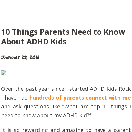
10 Things Parents Need to Know
About ADHD Kids
January 25, 2016
Over the past year since I started ADHD Kids Rock
I have had
hundreds of parents connect with me
and ask questions like “What are top 10 things I
need to know about my ADHD kid?”
It is so rewarding and amazing to have a parent