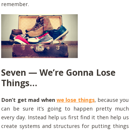
remember.
Seven — We’re Gonna Lose
Things…
Don’t get mad when
we lose things
, because you
can be sure it’s going to happen pretty much
every day. Instead help us first find it then help us
create systems and structures for putting things