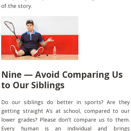
of the story.
Nine —
Avoid Comparing Us
to Our Siblings
Do our siblings do better in sports? Are they
getting straight A’s at school, compared to our
lower grades? Please don’t compare us to them.
Every human is an individual and brings