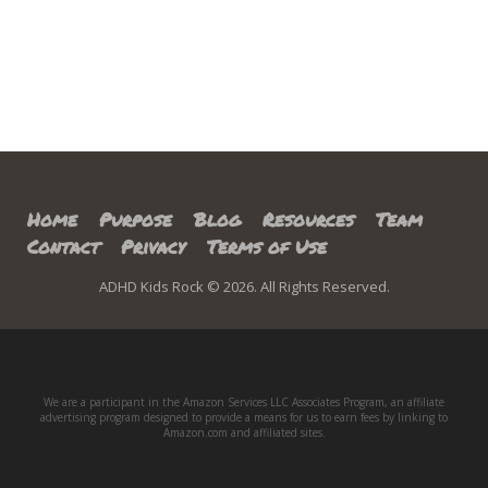
Home
Purpose
Blog
Resources
Team
Contact
Privacy
Terms of Use
ADHD Kids Rock © 2026. All Rights Reserved.
We are a participant in the Amazon Services LLC Associates Program, an affiliate
advertising program designed to provide a means for us to earn fees by linking to
Amazon.com and affiliated sites.