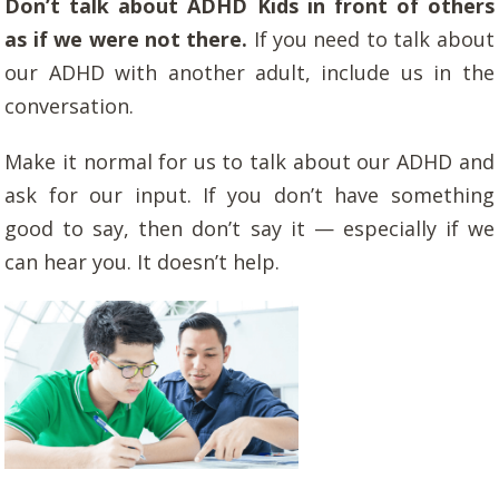
Don’t talk about ADHD Kids in front of others
as if we were not there.
If you need to talk about
our ADHD with another adult, include us in the
conversation.
Make it normal for us to talk about our ADHD and
ask for our input. If you don’t have something
good to say, then don’t say it — especially if we
can hear you. It doesn’t help.