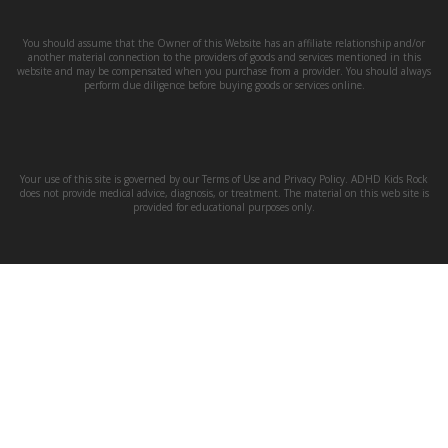
You should assume that the Owner of this Website has an affiliate relationship and/or
another material connection to the providers of goods and services mentioned in this
website and may be compensated when you purchase from a provider. You should always
perform due diligence before buying goods or services online.
Your use of this site is governed by our Terms of Use and Privacy Policy. ADHD Kids Rock
does not provide medical advice, diagnosis, or treatment. The material on this web site is
provided for educational purposes only.