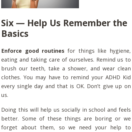
Six — Help Us Remember the
Basics
Enforce good routines
for things like hygiene,
eating and taking care of ourselves. Remind us to
brush our teeth, take a shower, and wear clean
clothes. You may have to remind your ADHD Kid
every single day and that is OK. Don’t give up on
us.
Doing this will help us socially in school and feels
better. Some of these things are boring or we
forget about them, so we need your help to