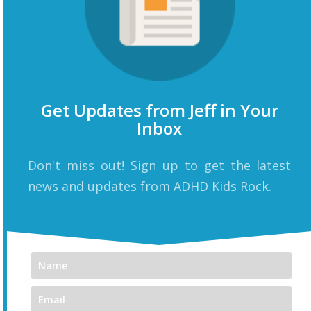
Get Updates from Jeff in Your
Inbox
Don't miss out! Sign up to get the latest
news and updates from ADHD Kids Rock.