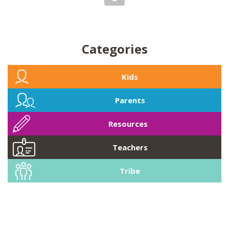
Categories
Kids
Parents
Resources
Teachers
Tribe