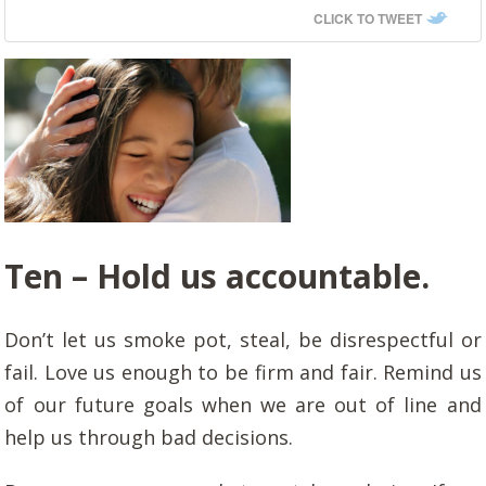
CLICK TO TWEET
Ten –
Hold us accountable.
Don’t let us smoke pot, steal, be disrespectful or
fail. Love us enough to be firm and fair. Remind us
of our future goals when we are out of line and
help us through bad decisions.