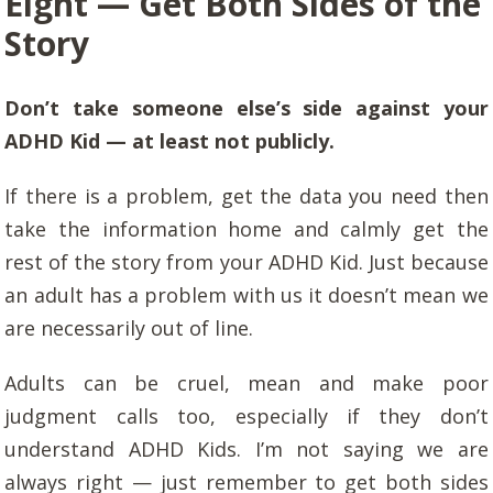
Eight — Get Both Sides of the
Story
Don’t take someone else’s side against your
ADHD Kid — at least not publicly.
If there is a problem, get the data you need then
take the information home and calmly get the
rest of the story from your ADHD Kid. Just because
an adult has a problem with us it doesn’t mean we
are necessarily out of line.
Adults can be cruel, mean and make poor
judgment calls too, especially if they don’t
understand ADHD Kids. I’m not saying we are
always right — just remember to get both sides