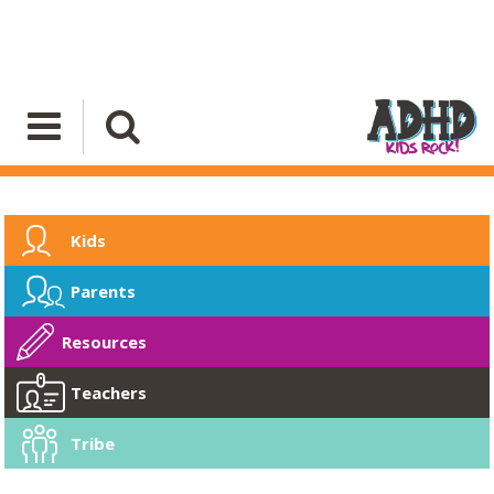
Kids
Parents
Resources
Teachers
Tribe