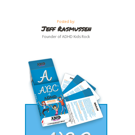
Posted by:
Jeff Rasmussen
Founder of ADHD Kids Rock