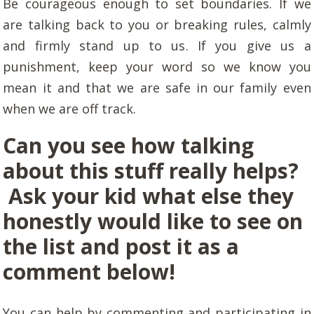
Be courageous enough to set boundaries. If we
are talking back to you or breaking rules, calmly
and firmly stand up to us. If you give us a
punishment, keep your word so we know you
mean it and that we are safe in our family even
when we are off track.
Can you see how talking
about this stuff really helps?
Ask your kid what else they
honestly would like to see on
the list and post it as a
comment below!
You can help by commenting and participating in