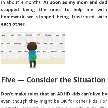
in about 4 months.
As soon as my mom and dad
stopped being the ones to help me with
homework we stopped being frustrated with
each other.
Five — Consider the Situation
Don’t make rules that an ADHD kids can’t live by
even though they might be OK for other kids. For