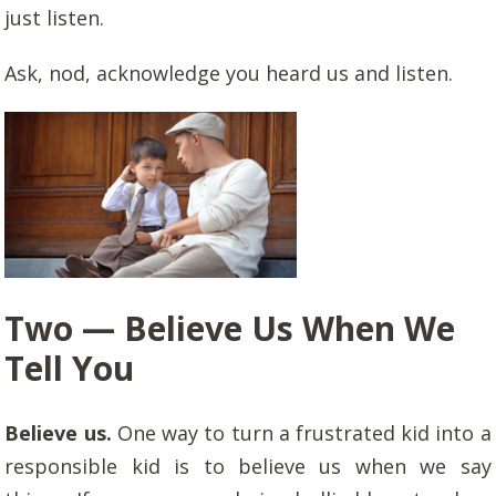
just listen.
Ask, nod, acknowledge you heard us and listen.
Two — Believe Us When We
Tell You
Believe us.
One way to turn a frustrated kid into a
responsible kid is to believe us when we say