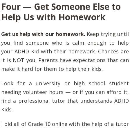
Four — Get Someone Else to
Help Us with Homework
Get us help with our homework.
Keep trying until
you find someone who is calm enough to help
your ADHD Kid with their homework. Chances are
it is NOT you. Parents have expectations that can
make it hard for them to help their kids.
Look for a university or high school student
needing volunteer hours — or if you can afford it,
find a professional tutor that understands ADHD
Kids.
I did all of Grade 10 online with the help of a tutor