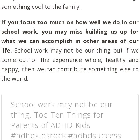
something cool to the family.
If you focus too much on how well we do in our
school work, you may miss building us up for
what we can accomplish in other areas of our
life.
School work may not be our thing but if we
come out of the experience whole, healthy and
happy, then we can contribute something else to
the world.
School work may not be our
thing. Top Ten Things for
Parents of ADHD Kids
#adhdkidsrock #adhdsuccess