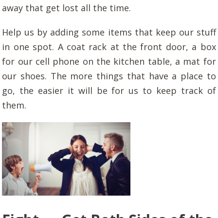
away that get lost all the time.
Help us by adding some items that keep our stuff
in one spot. A coat rack at the front door, a box
for our cell phone on the kitchen table, a mat for
our shoes. The more things that have a place to
go, the easier it will be for us to keep track of
them.