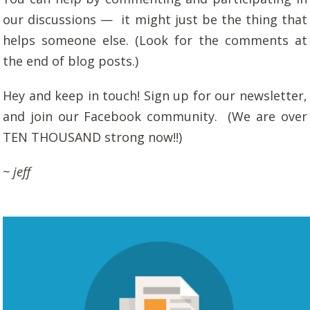
our discussions — it might just be the thing that
helps someone else. (Look for the comments at
the end of blog posts.)
Hey and keep in touch! Sign up for our newsletter,
and join our Facebook community. (We are over
TEN THOUSAND strong now!!)
~ jeff