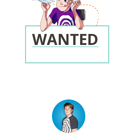
WANTED