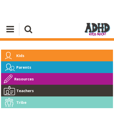
Kids
Parents
Resources
Teachers
Tribe