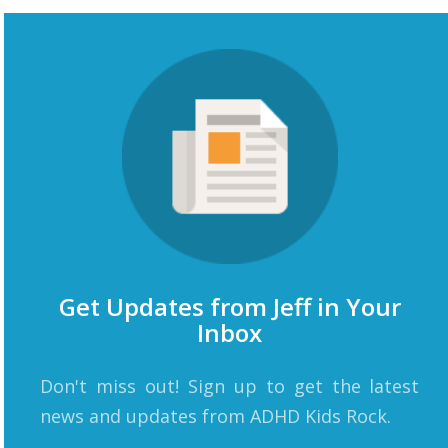
Get Updates from Jeff in Your
Inbox
Don't miss out! Sign up to get the latest
news and updates from ADHD Kids Rock.