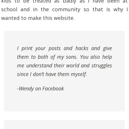
kids to be treated as badly as I have been at
school and in the community so that is why I
wanted to make this website.
I print your posts and hacks and give
them to both of my sons. You also help
me understand their world and struggles
since I don’t have them myself.
-Wendy on Facebook