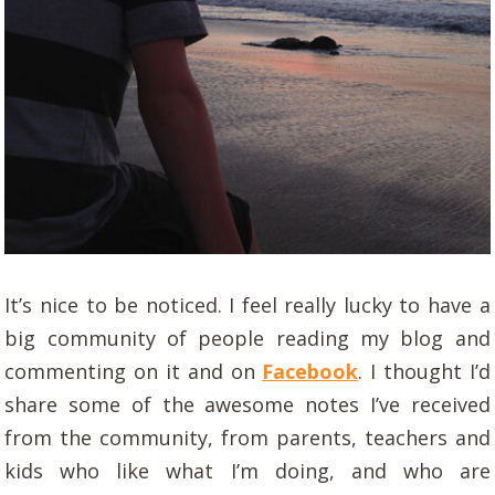
It’s nice to be noticed. I feel really lucky to have a
big community of people reading my blog and
commenting on it and on
Facebook
. I thought I’d
share some of the awesome notes I’ve received
from the community, from parents, teachers and
kids who like what I’m doing, and who are