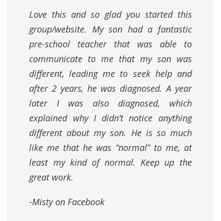
Love this and so glad you started this
group/website. My son had a fantastic
pre-school teacher that was able to
communicate to me that my son was
different, leading me to seek help and
after 2 years, he was diagnosed. A year
later I was also diagnosed, which
explained why I didn’t notice anything
different about my son. He is so much
like me that he was “normal” to me, at
least my kind of normal. Keep up the
great work.
-Misty on Facebook