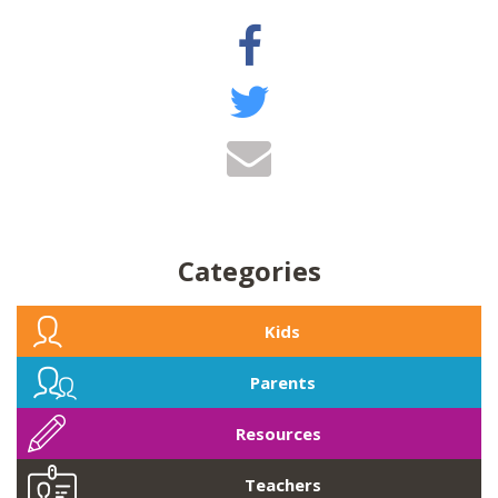
Categories
Kids
Parents
Resources
Teachers