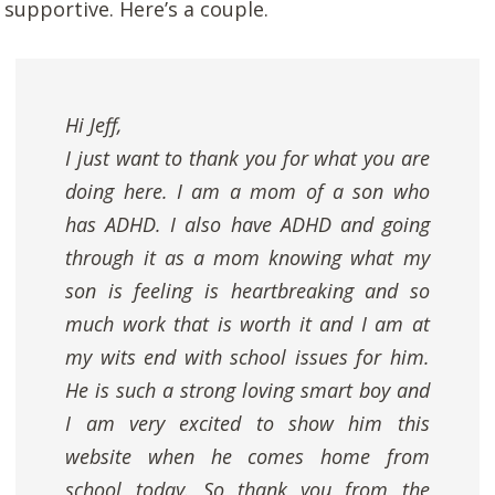
supportive. Here’s a couple.
Hi Jeff,
I just want to thank you for what you are
doing here. I am a mom of a son who
has ADHD. I also have ADHD and going
through it as a mom knowing what my
son is feeling is heartbreaking and so
much work that is worth it and I am at
my wits end with school issues for him.
He is such a strong loving smart boy and
I am very excited to show him this
website when he comes home from
school today. So thank you from the