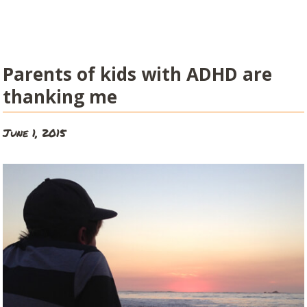
Parents of kids with ADHD are
thanking me
June 1, 2015