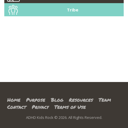
Tribe
Home
Purpose
Blog
Resources
Team
Contact
Privacy
Terms of Use
ADHD Kids Rock © 2026. All Rights Reserved.