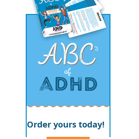
Order yours today!