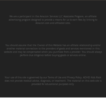
We are a participant in the Amazon Services LLC Associates Program, an affiliate
advertising program designed to provide a means for us to earn fees by linking to
Amazon.com and affiliated sites.
You should assume that the Owner of this Website has an affiliate relationship and/or
another material connection to the providers of goods and services mentioned in this
website and may be compensated when you purchase from a provider. You should always
perform due diligence before buying goods or services online.
Your use of this site is governed by our Terms of Use and Privacy Policy. ADHD Kids Rock
does not provide medical advice, diagnosis, or treatment. The material on this web site is
provided for educational purposes only.