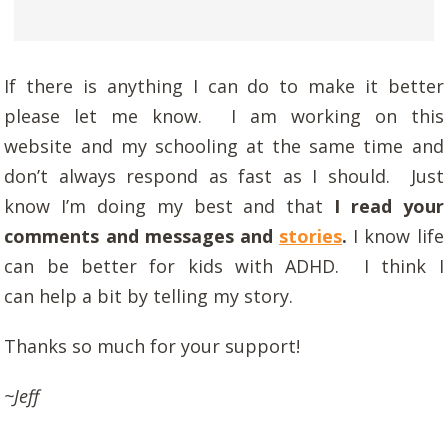
If there is anything I can do to make it better
please let me know. I am working on this
website and my schooling at the same time and
don’t always respond as fast as I should. Just
know I’m doing my best and that
I read your
comments and messages and
stories
.
I know life
can be better for kids with ADHD. I think I
can help a bit by telling my story.
Thanks so much for your support!
~Jeff