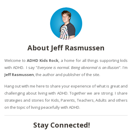
About Jeff Rasmussen
Welcome to
ADHD Kids Rock,
a home for all things supporting kids
with ADHD. I say "
Everyone is normal. Being abnormal is an illusion
". I'm
Jeff Rasmussen
, the author and publisher of the site.
Hang out with me here to share your experience of what is great and
challenging about living with ADHD. Together we are strong. I share
strategies and stories for Kids, Parents, Teachers, Adults and others
on the topic of living peacefully with ADHD.
Stay Connected!