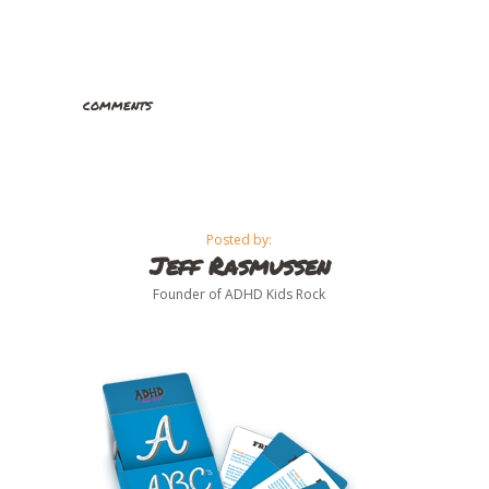
comments
Posted by:
Jeff Rasmussen
Founder of ADHD Kids Rock