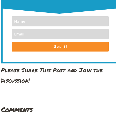
Get it!
Please Share This Post and Join the
Discussion!
Comments