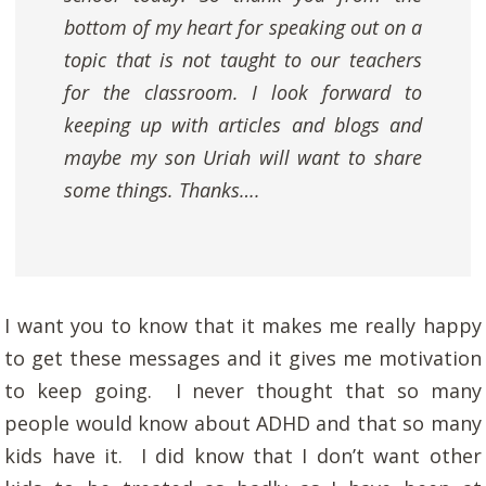
bottom of my heart for speaking out on a
topic that is not taught to our teachers
for the classroom. I look forward to
keeping up with articles and blogs and
maybe my son Uriah will want to share
some things. Thanks….
I want you to know that it makes me really happy
to get these messages and it gives me motivation
to keep going. I never thought that so many
people would know about ADHD and that so many
kids have it. I did know that I don’t want other