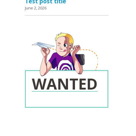
Test post title
June 2, 2026
WANTED