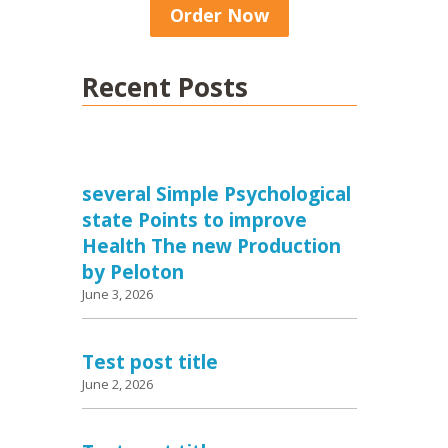
Order Now
Recent Posts
several Simple Psychological
state Points to improve
Health The new Production
by Peloton
June 3, 2026
Test post title
June 2, 2026