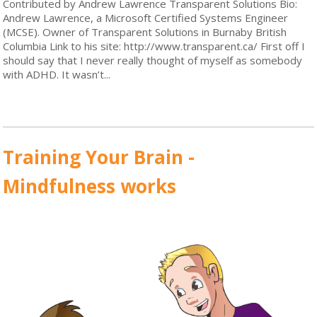
Contributed by Andrew Lawrence Transparent Solutions Bio:
Andrew Lawrence, a Microsoft Certified Systems Engineer
(MCSE). Owner of Transparent Solutions in Burnaby British
Columbia Link to his site: http://www.transparent.ca/ First off I
should say that I never really thought of myself as somebody
with ADHD. It wasn’t...
Read More
Training Your Brain -
Mindfulness works