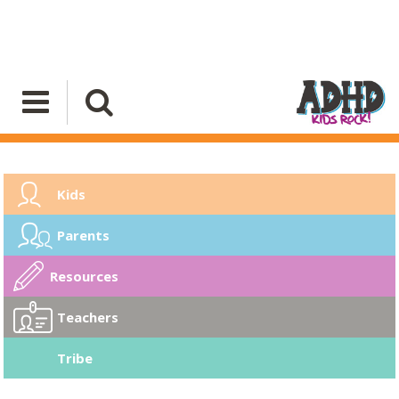
Kids
Parents
Resources
Teachers
Tribe