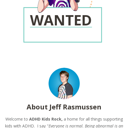
WANTED
About Jeff Rasmussen
Welcome to
ADHD Kids Rock,
a home for all things supporting
kids with ADHD. I say "
Everyone is normal. Being abnormal is an