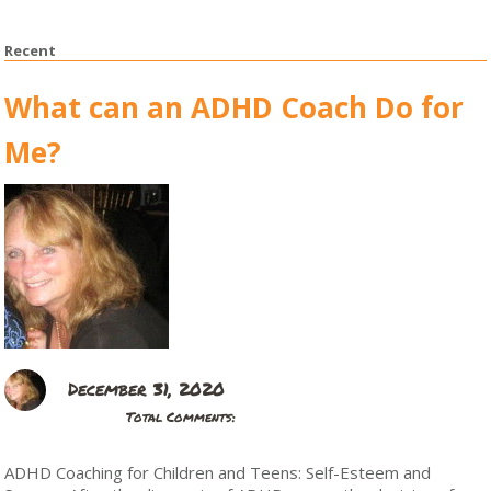
Recent
What can an ADHD Coach Do for
Me?
December 31, 2020
Total Comments:
ADHD Coaching for Children and Teens: Self-Esteem and