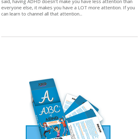
said, having ADHD doesn't make you have less attention than
everyone else, it makes you have a LOT more attention. If you
can learn to channel all that attention...
Read More