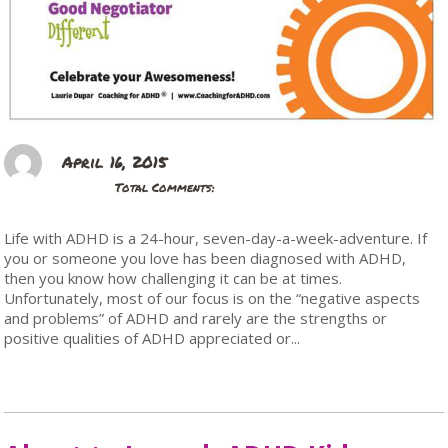
April 16, 2015
Total Comments:
Life with ADHD is a 24-hour, seven-day-a-week-adventure. If
you or someone you love has been diagnosed with ADHD,
then you know how challenging it can be at times.
Unfortunately, most of our focus is on the “negative aspects
and problems” of ADHD and rarely are the strengths or
positive qualities of ADHD appreciated or...
Read More