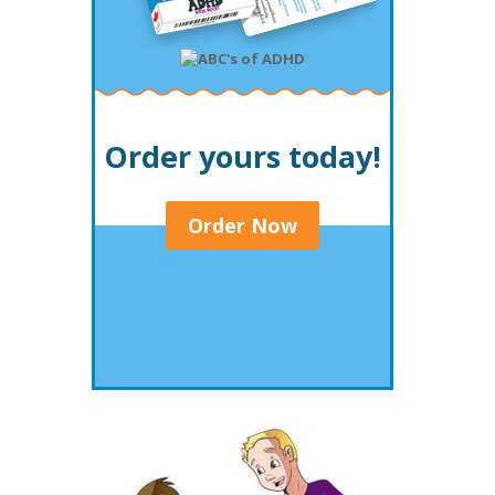
Order yours today!
Order Now