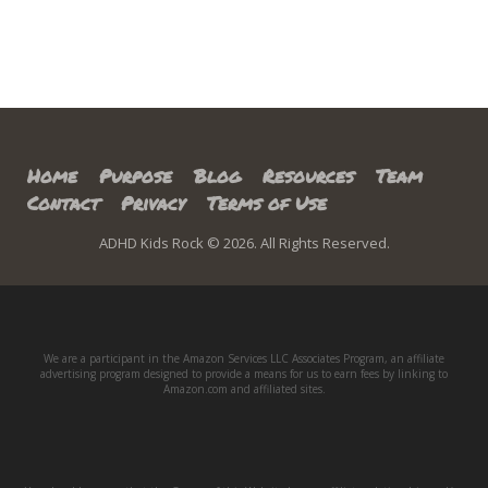
Home
Purpose
Blog
Resources
Team
Contact
Privacy
Terms of Use
ADHD Kids Rock © 2026. All Rights Reserved.
We are a participant in the Amazon Services LLC Associates Program, an affiliate
advertising program designed to provide a means for us to earn fees by linking to
Amazon.com and affiliated sites.