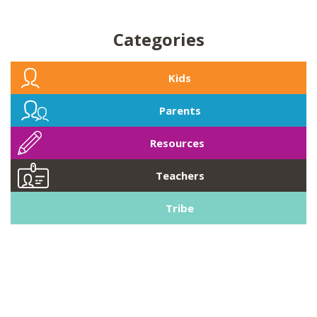
Categories
Kids
Parents
Resources
Teachers
Tribe