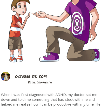
October 28, 2014
Total Comments:
When I was first diagnosed with ADHD, my doctor sat me
down and told me something that has stuck with me and
helped me realize how I can be productive with my time. He