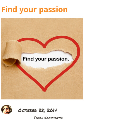
Find your passion
October 28, 2014
Total Comments: