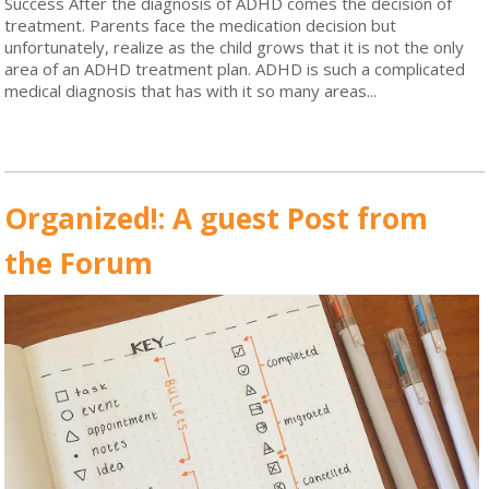
Success After the diagnosis of ADHD comes the decision of
treatment. Parents face the medication decision but
unfortunately, realize as the child grows that it is not the only
area of an ADHD treatment plan. ADHD is such a complicated
medical diagnosis that has with it so many areas...
Read More
Organized!: A guest Post from
the Forum