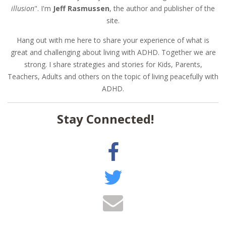
illusion
". I'm
Jeff Rasmussen
, the author and publisher of the
site.
Hang out with me here to share your experience of what is
great and challenging about living with ADHD. Together we are
strong. I share strategies and stories for Kids, Parents,
Teachers, Adults and others on the topic of living peacefully with
ADHD.
Stay Connected!