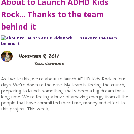
About to Launch ADHD Kids
Rock... Thanks to the team
behind it
November 8, 2014
Total Comments:
As I write this, we're about to launch ADHD Kids Rock in four
days. We're down to the wire. My team is feeling the crunch,
preparing to launch something that's been a big dream for a
long time. We're feeling a buzz of amazing energy from all the
people that have committed their time, money and effort to
this project. This week,...
Read More