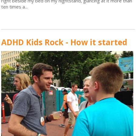
right beside my bed on my nightstand, glancing at it more than
ten times a...
Read More
ADHD Kids Rock - How it started