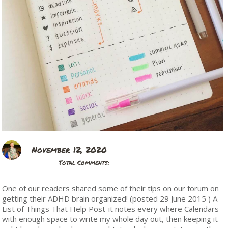
November 12, 2020
Total Comments:
One of our readers shared some of their tips on our forum on
getting their ADHD brain organized! (posted 29 June 2015 ) A
List of Things That Help Post-it notes every where Calendars
with enough space to write my whole day out, then keeping it