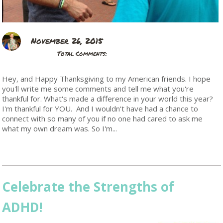
November 26, 2015
Total Comments:
Hey, and Happy Thanksgiving to my American friends. I hope
you'll write me some comments and tell me what you're
thankful for. What's made a difference in your world this year?
I'm thankful for YOU. And I wouldn't have had a chance to
connect with so many of you if no one had cared to ask me
what my own dream was. So I'm...
Read More
Celebrate the Strengths of
ADHD!