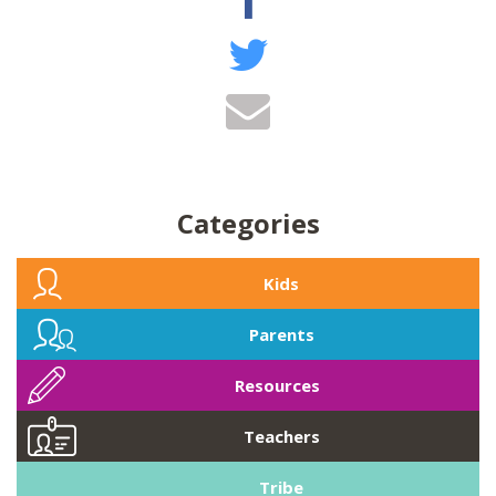
Categories
Kids
Parents
Resources
Teachers
Tribe