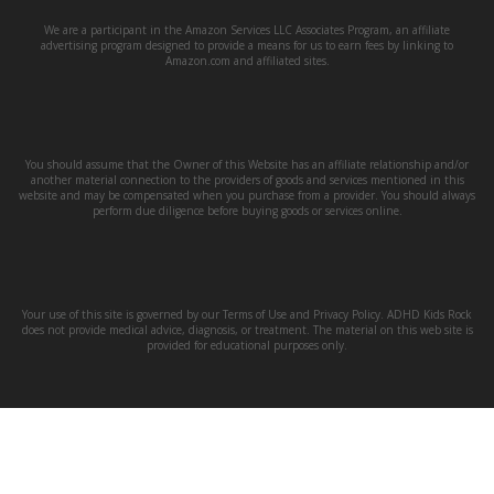
We are a participant in the Amazon Services LLC Associates Program, an affiliate
advertising program designed to provide a means for us to earn fees by linking to
Amazon.com and affiliated sites.
You should assume that the Owner of this Website has an affiliate relationship and/or
another material connection to the providers of goods and services mentioned in this
website and may be compensated when you purchase from a provider. You should always
perform due diligence before buying goods or services online.
Your use of this site is governed by our Terms of Use and Privacy Policy. ADHD Kids Rock
does not provide medical advice, diagnosis, or treatment. The material on this web site is
provided for educational purposes only.