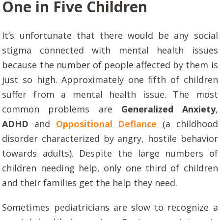
One in Five Children
It’s unfortunate that there would be any social
stigma connected with mental health issues
because the number of people affected by them is
just so high. Approximately one fifth of children
suffer from a mental health issue. The most
common problems are
Generalized Anxiety
,
ADHD
and
Oppositional Defiance
(a childhood
disorder characterized by angry, hostile behavior
towards adults). Despite the large numbers of
children needing help, only one third of children
and their families get the help they need.
Sometimes pediatricians are slow to recognize a