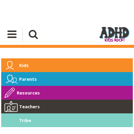
Kids
Parents
Resources
Teachers
Tribe