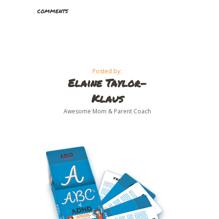
comments
Posted by:
Elaine Taylor-
Klaus
Awesome Mom & Parent Coach