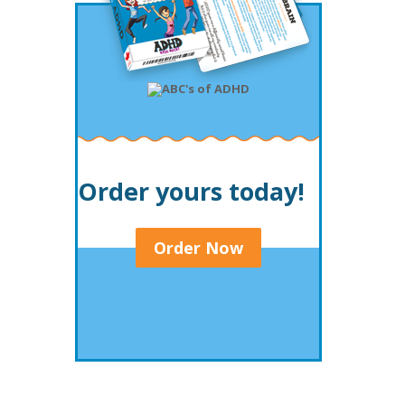
Order yours today!
Order Now