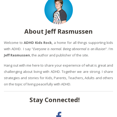
About Jeff Rasmussen
Welcome to
ADHD Kids Rock,
a home for all things supporting kids
with ADHD. I say "
Everyone is normal. Being abnormal is an illusion
". I'm
Jeff Rasmussen
, the author and publisher of the site.
Hang out with me here to share your experience of what is great and
challenging about living with ADHD. Together we are strong. I share
strategies and stories for Kids, Parents, Teachers, Adults and others
on the topic of living peacefully with ADHD.
Stay Connected!