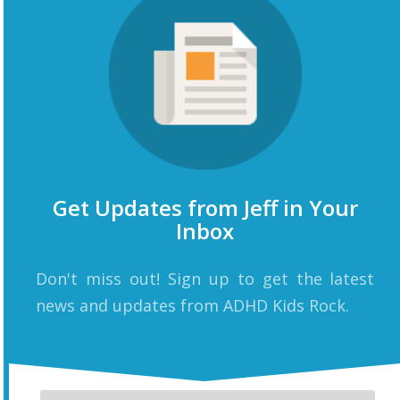
Get Updates from Jeff in Your
Inbox
Don't miss out! Sign up to get the latest
news and updates from ADHD Kids Rock.