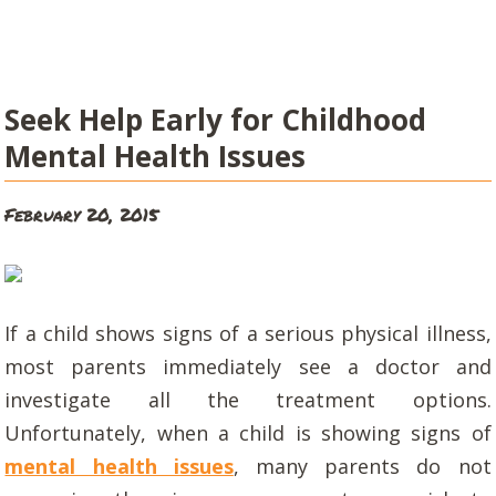
Seek Help Early for Childhood
Mental Health Issues
February 20, 2015
If a child shows signs of a serious physical illness,
most parents immediately see a doctor and
investigate all the treatment options.
Unfortunately, when a child is showing signs of
mental health issues
, many parents do not