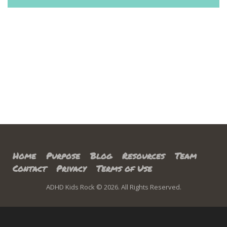
Home
Purpose
Blog
Resources
Team
Contact
Privacy
Terms of Use
ADHD Kids Rock © 2026. All Rights Reserved.