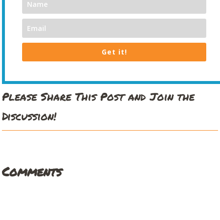
Get it!
Please Share This Post and Join the
Discussion!
Comments