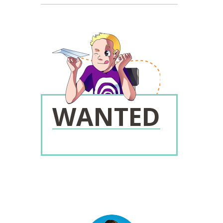
WANTED