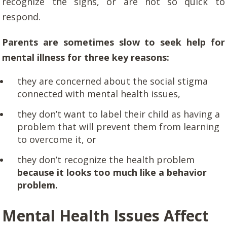
recognize the signs, or are not so quick to
respond.
Parents are sometimes slow to seek help for
mental illness for three key reasons:
they are concerned about the social stigma
connected with mental health issues,
they don’t want to label their child as having a
problem that will prevent them from learning
to overcome it, or
they don’t recognize the health problem
because it looks too much like a behavior
problem.
Mental Health Issues Affect