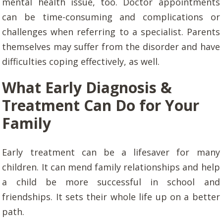
mental health issue, too. Doctor appointments
can be time-consuming and complications or
challenges when referring to a specialist. Parents
themselves may suffer from the disorder and have
difficulties coping effectively, as well.
What Early Diagnosis &
Treatment Can Do for Your
Family
Early treatment can be a lifesaver for many
children. It can mend family relationships and help
a child be more successful in school and
friendships. It sets their whole life up on a better
path.