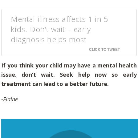
Mental illness affects 1 in 5
kids. Don’t wait – early
diagnosis helps most
CLICK TO TWEET
If you think your child may have a mental health
issue, don’t wait. Seek help now so early
treatment can lead to a better future.
-Elaine