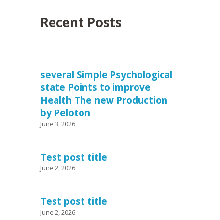
Recent Posts
several Simple Psychological
state Points to improve
Health The new Production
by Peloton
June 3, 2026
Test post title
June 2, 2026
Test post title
June 2, 2026