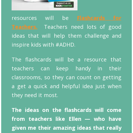
resources will be
Flashcards for
Teachers.
Teachers need lots of good
ideas that will help them challenge and
inspire kids with #ADHD.
The flashcards will be a resource that
teachers can keep handy in their
classrooms, so they can count on getting
a get a quick and helpful idea just when
they need it most.
The ideas on the flashcards will come
from teachers like Ellen — who have
given me their amazing ideas that really