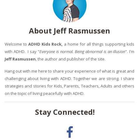
About Jeff Rasmussen
Welcome to
ADHD Kids Rock,
a home for all things supporting kids
with ADHD. I say "
Everyone is normal. Being abnormal is an illusion
". I'm
Jeff Rasmussen
, the author and publisher of the site.
Hang out with me here to share your experience of what is great and
challenging about living with ADHD. Together we are strong. I share
strategies and stories for Kids, Parents, Teachers, Adults and others
on the topic of living peacefully with ADHD.
Stay Connected!