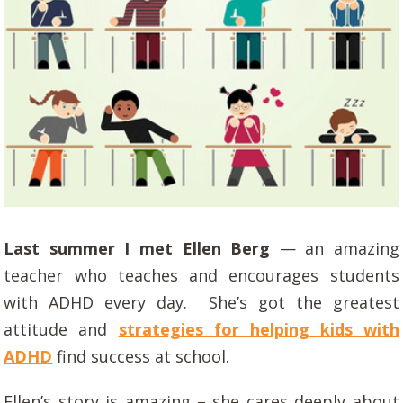
Last summer I met Ellen Berg
— an amazing
teacher who teaches and encourages students
with ADHD every day. She’s got the greatest
attitude and
strategies for helping kids with
ADHD
find success at school.
Ellen’s story is amazing – she cares deeply about