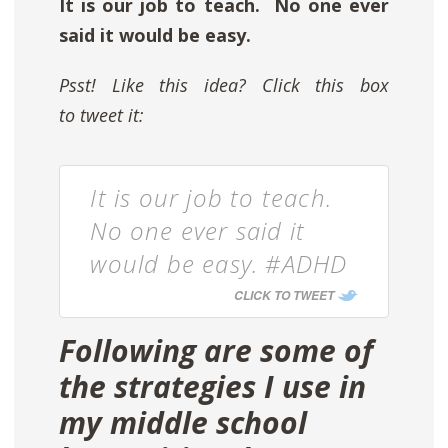
It is our job to teach. No one ever
said it would be easy.
Psst! Like this idea? Click this box
to tweet it:
It is our job to teach.
No one ever said it
would be easy. #ADHD
CLICK TO TWEET
Following are some of
the strategies I use in
my middle school