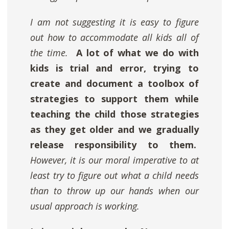
I am not suggesting it is easy to figure
out how to accommodate all kids all of
the time.
A lot of what we do with
kids is trial and error, trying to
create and document a toolbox of
strategies to support them while
teaching the child those strategies
as they get older and we gradually
release responsibility to them.
However, it is our moral imperative to at
least try to figure out what a child needs
than to throw up our hands when our
usual approach is working.