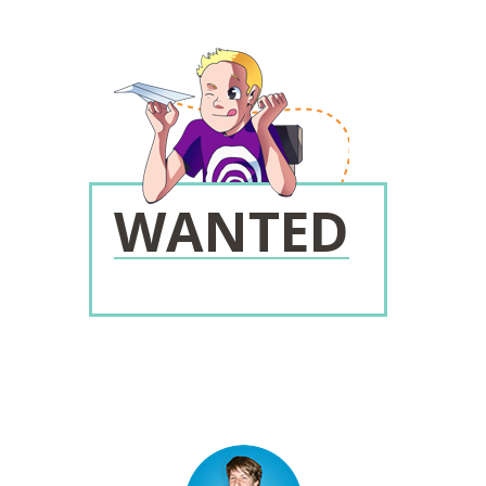
WANTED