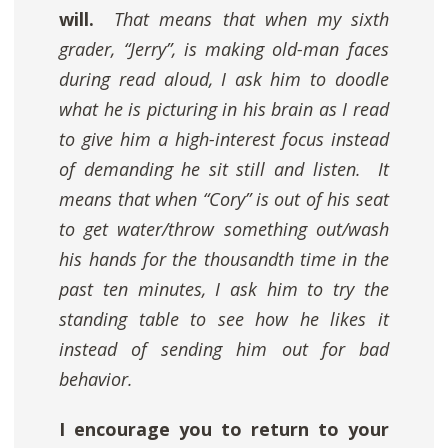
will.
That means that when my sixth
grader, “Jerry”, is making old-man faces
during read aloud, I ask him to doodle
what he is picturing in his brain as I read
to give him a high-interest focus instead
of demanding he sit still and listen. It
means that when “Cory” is out of his seat
to get water/throw something out/wash
his hands for the thousandth time in the
past ten minutes, I ask him to try the
standing table to see how he likes it
instead of sending him out for bad
behavior.
I encourage you to return to your