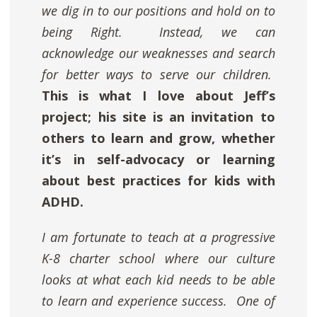
we dig in to our positions and hold on to
being Right. Instead, we can
acknowledge our weaknesses and search
for better ways to serve our children.
This is what I love about Jeff’s
project; his site is an invitation to
others to learn and grow, whether
it’s in self-advocacy or learning
about best practices for kids with
ADHD.
I am fortunate to teach at a progressive
K-8 charter school where
our culture
looks at what each kid needs to be able
to learn and experience success.
One of