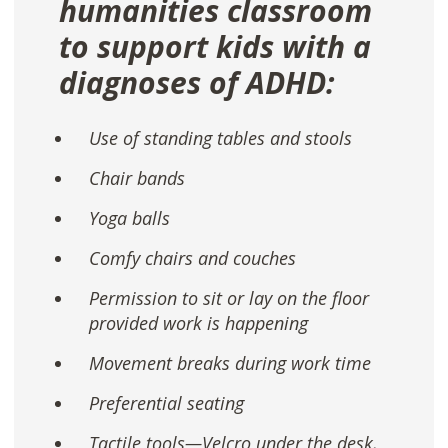
humanities classroom
to support kids with a
diagnoses of ADHD:
Use of standing tables and stools
Chair bands
Yoga balls
Comfy chairs and couches
Permission to sit or lay on the floor
provided work is happening
Movement breaks during work time
Preferential seating
Tactile tools—Velcro under the desk,