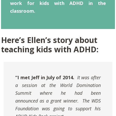
work for kids with ADHD in the
classroom.
Here’s Ellen’s story about
teaching kids with ADHD:
“I met Jeff in July of 2014.
It was after
a session at the World Domination
Summit where he had been
announced as a grant winner. The WDS
Foundation was going to support his