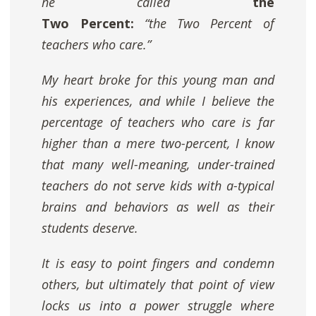
he called
the
Two Percent:
“the Two Percent of
teachers who care.”
My heart broke for this young man and
his experiences, and while
I believe the
percentage of teachers who care is far
higher than a mere two-percent
, I know
that many well-meaning, under-trained
teachers do not serve kids with a-typical
brains and behaviors as well as their
students deserve.
It is easy to point fingers and condemn
others, but ultimately that point of view
locks us into a power struggle where