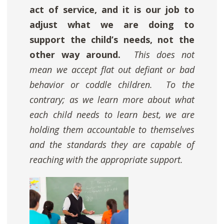
act of service, and it is our job to
adjust what we are doing to
support the child’s needs, not the
other way around.
This does not
mean we accept flat out defiant or bad
behavior or coddle children. To the
contrary; as we learn more about what
each child needs to learn best,
we are
holding them accountable to themselves
and the standards they are capable of
reaching with the appropriate support.