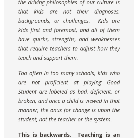
the driving philosophies of our culture is
that kids are not their diagnoses,
backgrounds, or challenges. Kids are
kids first and foremost, and
all
of them
have quirks, strengths, and weaknesses
that require teachers to adjust how they
teach and support them.
Too often in too many schools, kids who
are not proficient at playing Good
Student are labeled as bad, deficient, or
broken, and once a child is viewed in that
manner, the onus for change is upon the
student, not the teacher or the system.
This is backwards.
Teaching is an