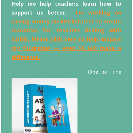
Help me help teachers learn how to
support us better.
I’m working on
raising money on #Kickstarter to create
resources for teachers dealing with
ADHD. Please click here to help support
my fundraiser — even $5 will make a
difference.
One of the