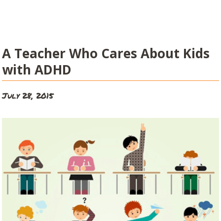
A Teacher Who Cares About Kids
with ADHD
July 28, 2015