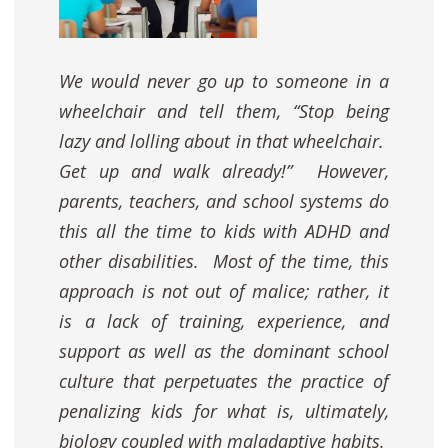
We would never go up to someone in a
wheelchair and tell them, “Stop being
lazy and lolling about in that wheelchair.
Get up and walk already!” However,
parents, teachers, and school systems do
this all the time to kids with ADHD and
other disabilities. Most of the time, this
approach is not out of malice; rather, it
is a lack of training, experience, and
support as well as the dominant school
culture that perpetuates the practice of
penalizing kids for what is, ultimately,
biology coupled with maladaptive habits.