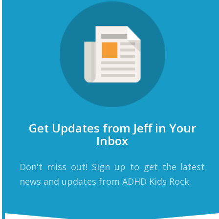
Get Updates from Jeff in Your
Inbox
Don't miss out! Sign up to get the latest
news and updates from ADHD Kids Rock.