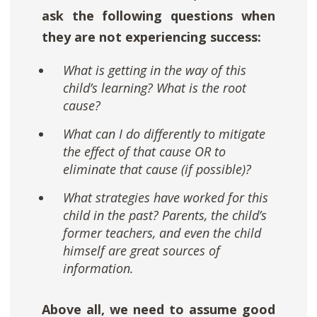
ask the following questions when
they are not experiencing success:
What is getting in the way of this
child’s learning? What is the root
cause?
What can I do differently to mitigate
the effect of that cause OR to
eliminate that cause (if possible)?
What strategies have worked for this
child in the past? Parents, the child’s
former teachers, and even the child
himself are great sources of
information.
Above all, we need to assume good