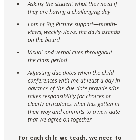
Asking the student what they need if
they are having a challenging day
Lots of Big Picture support—month-
views, weekly-views, the day’s agenda
on the board
Visual and verbal cues throughout
the class period
Adjusting due dates when the child
conferences with me at least a day in
advance of the due date provide s/he
takes responsibility for choices or
clearly articulates what has gotten in
their way and commits to a new date
that we agree on together
For each child we teach, we need to