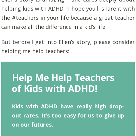
helping kids with ADHD. I hope you’ll share it with
the #teachers in your life because a great teacher
can make all the difference in a kid’s life.
But before I get into Ellen’s story, please consider
helping me help teachers:
Help Me Help Teachers
of Kids with ADHD!
Kids with ADHD have really high drop-
out rates. It’s too easy for us to give up
on our futures.