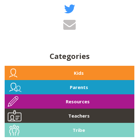
Categories
Kids
Parents
Resources
Teachers
Tribe