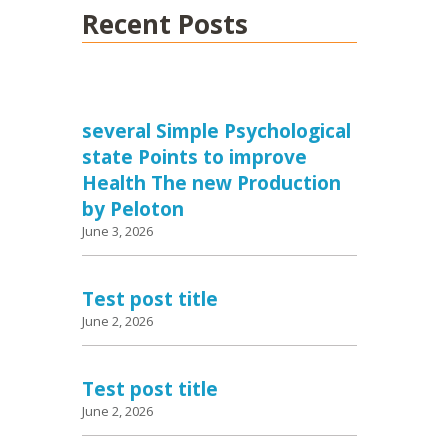
Recent Posts
several Simple Psychological
state Points to improve
Health The new Production
by Peloton
June 3, 2026
Test post title
June 2, 2026
Test post title
June 2, 2026