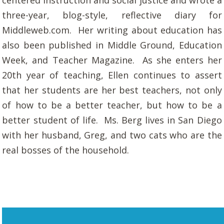
centered instruction and social justice and wrote a
three-year, blog-style, reflective diary for
Middleweb.com. Her writing about education has
also been published in
Middle Ground
,
Education
Week
, and
Teacher Magazine
. As she enters her
20th year of teaching, Ellen continues to assert
that her students are her best teachers, not only
of how to be a better teacher, but how to be a
better student of life. Ms. Berg lives in San Diego
with her husband, Greg, and two cats who are the
real bosses of the household.