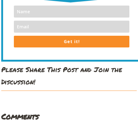
Get it!
Please Share This Post and Join the
Discussion!
Comments