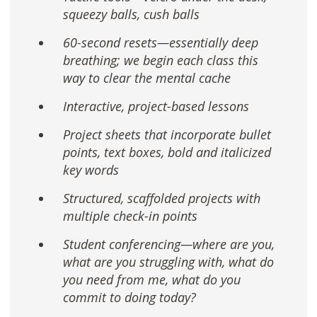
squeezy balls, cush balls
60-second resets—essentially deep
breathing; we begin each class this
way to clear the mental cache
Interactive, project-based lessons
Project sheets that incorporate bullet
points, text boxes, bold and italicized
key words
Structured, scaffolded projects with
multiple check-in points
Student conferencing—where are you,
what are you struggling with, what do
you need from me, what do you
commit to doing today?