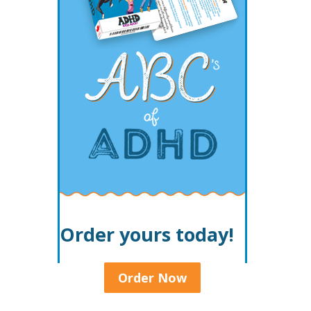
Order yours today!
Order Now