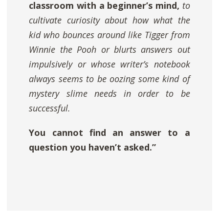
classroom with a beginner’s mind,
to
cultivate curiosity about how what the
kid who bounces around like Tigger from
Winnie the Pooh
or blurts answers out
impulsively or whose writer’s notebook
always seems to be oozing some kind of
mystery slime needs in order to be
successful.
You cannot find an answer to a
question you haven’t asked.”