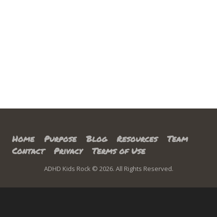
Home
Purpose
Blog
Resources
Team
Contact
Privacy
Terms of Use
ADHD Kids Rock © 2026. All Rights Reserved.