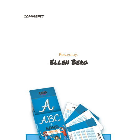
comments
Posted by:
Ellen Berg