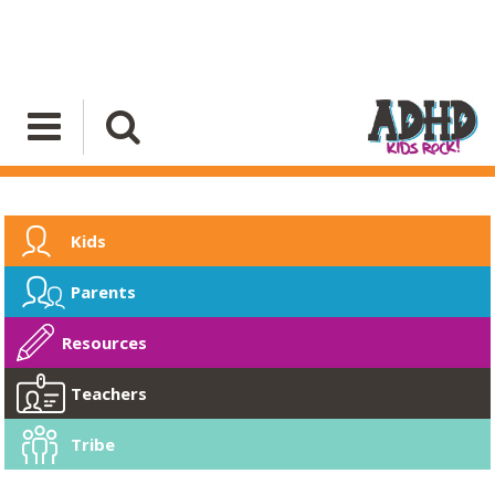
Kids
Parents
Resources
Teachers
Tribe