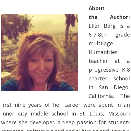
About
the Author:
Ellen Berg is a
6-7-8th grade
multi-age
Humanities
teacher at a
progressive K-8
charter school
in San Diego,
California. The
first nine years of her career were spent in an
inner city middle school in St. Louis, Missouri
where she developed a deep passion for student-