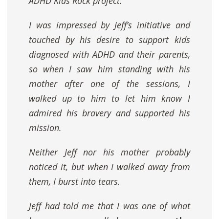
ADHD Kids Rock
project.
I was impressed by Jeff’s initiative and
touched by his desire to support kids
diagnosed with ADHD and their parents,
so when I saw him standing with his
mother after one of the sessions, I
walked up to him to let him know I
admired his bravery and supported his
mission.
Neither Jeff nor his mother probably
noticed it, but when I walked away from
them, I burst into tears.
Jeff had told me that I was one of what